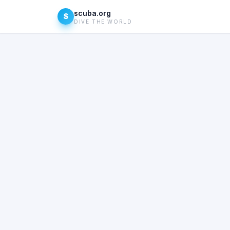
scuba.org
S
DIVE THE WORLD