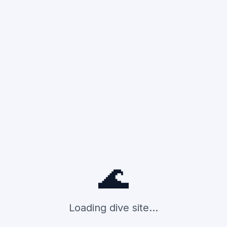
🌊
Loading dive site...