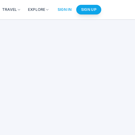
TRAVEL
EXPLORE
SIGN IN
SIGN UP