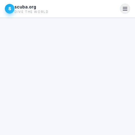
scuba.org
S
DIVE THE WORLD