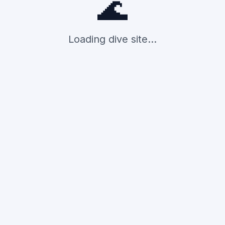
🌊
Loading dive site...