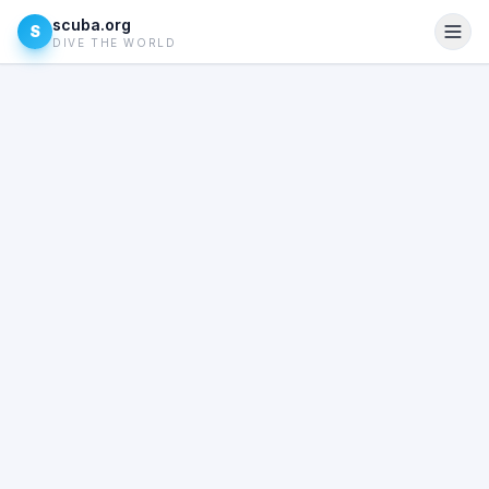
scuba.org
S
DIVE THE WORLD