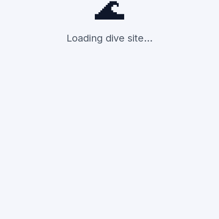
🌊
Loading dive site...