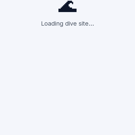
🌊
Loading dive site...