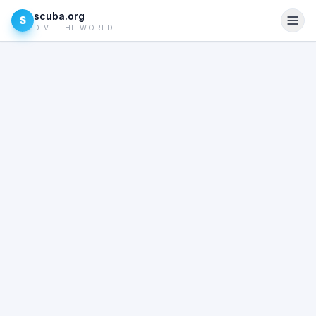
scuba.org
S
DIVE THE WORLD