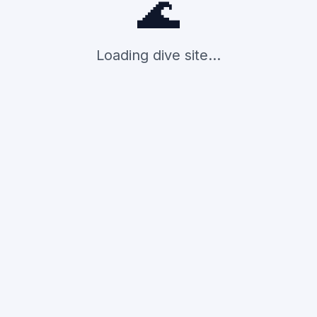
🌊
Loading dive site...