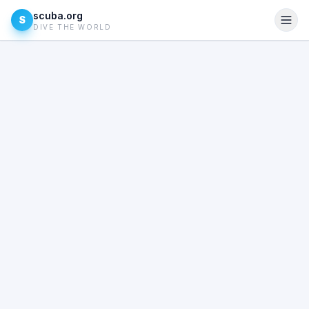
scuba.org
S
DIVE THE WORLD