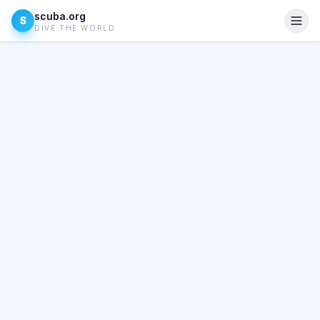
scuba.org
S
DIVE THE WORLD