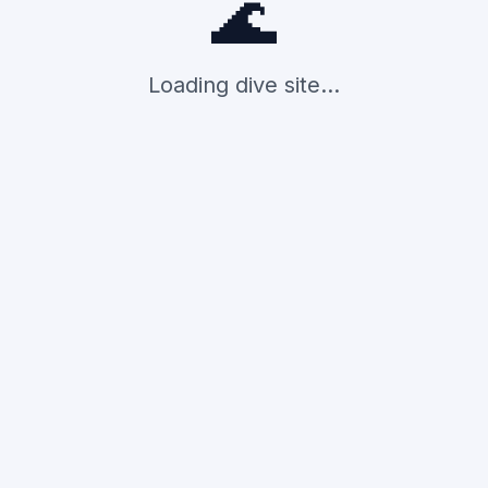
🌊
Loading dive site...