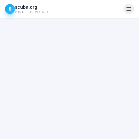
scuba.org
S
DIVE THE WORLD