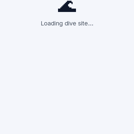
🌊
Loading dive site...