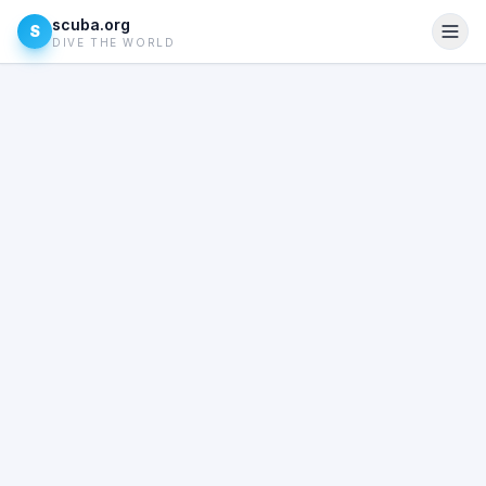
scuba.org
S
DIVE THE WORLD