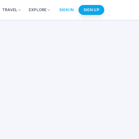
TRAVEL
EXPLORE
SIGN IN
SIGN UP