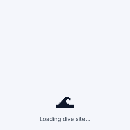
🌊
Loading dive site...