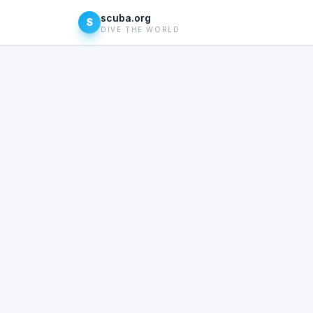
scuba.org
S
DIVE THE WORLD