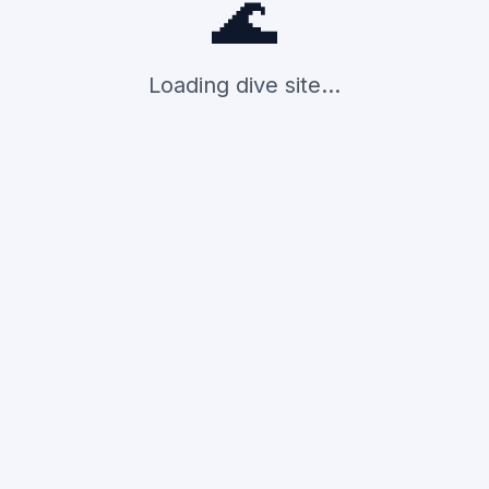
🌊
Loading dive site...