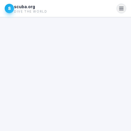
scuba.org
S
DIVE THE WORLD