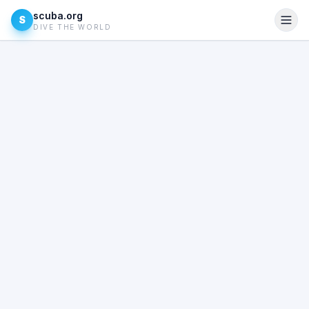
scuba.org
S
DIVE THE WORLD