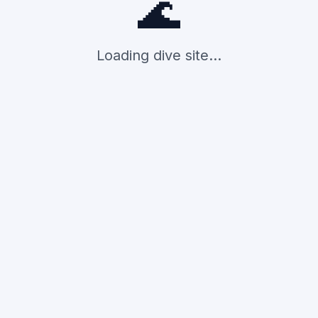
🌊
Loading dive site...