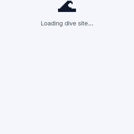
🌊
Loading dive site...