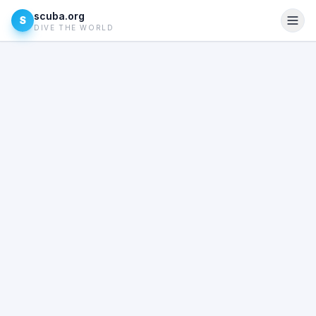
scuba.org
S
DIVE THE WORLD