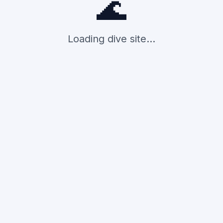
🌊
Loading dive site...