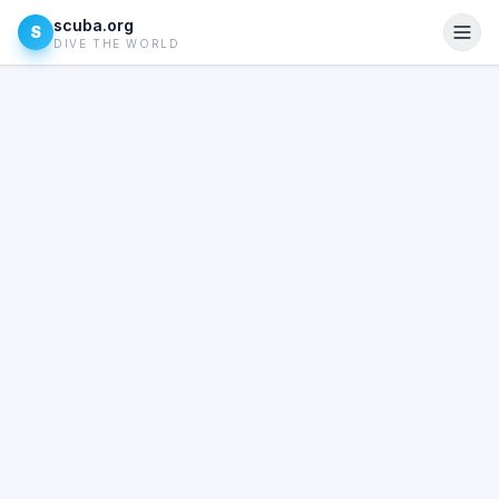
scuba.org
S
DIVE THE WORLD