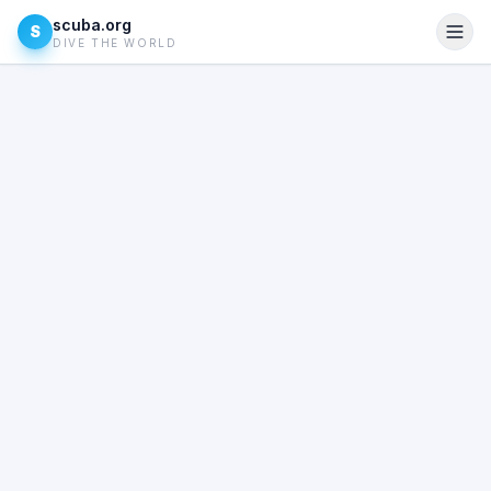
scuba.org
S
DIVE THE WORLD