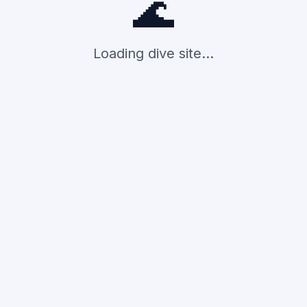
🌊
Loading dive site...