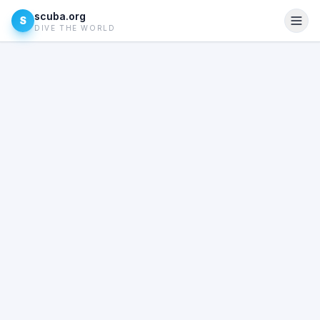
scuba.org
S
DIVE THE WORLD