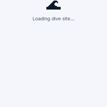
🌊
Loading dive site...