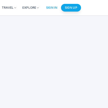
TRAVEL
EXPLORE
SIGN IN
SIGN UP