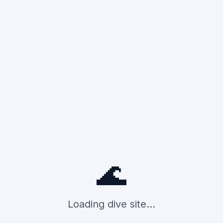
🌊
Loading dive site...