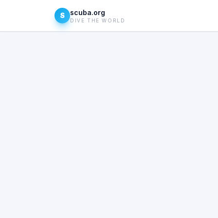
scuba.org
S
DIVE THE WORLD