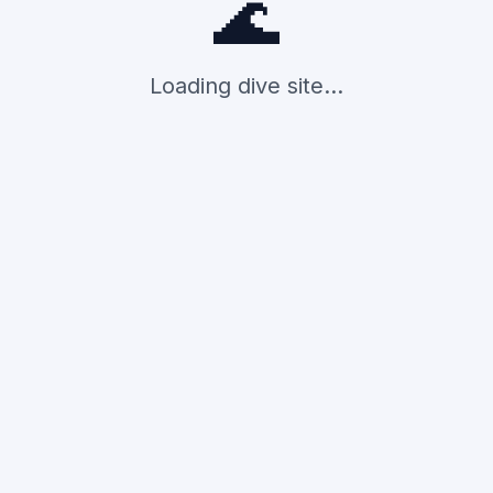
🌊
Loading dive site...