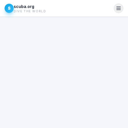
scuba.org
S
DIVE THE WORLD