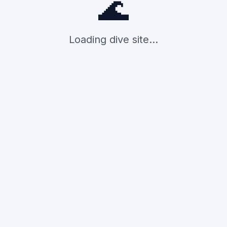
🌊
Loading dive site...