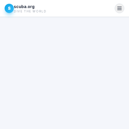
scuba.org
S
DIVE THE WORLD