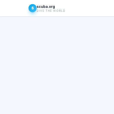
scuba.org
S
DIVE THE WORLD