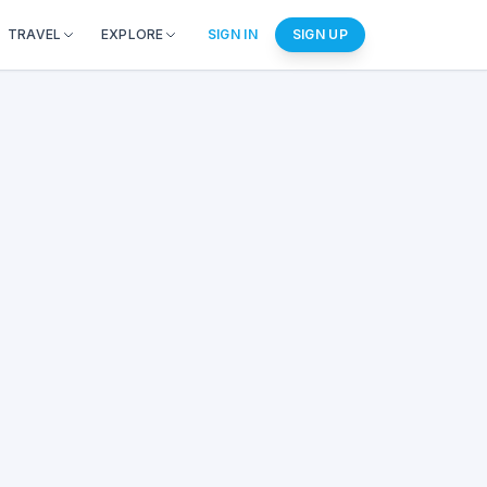
TRAVEL
EXPLORE
SIGN IN
SIGN UP