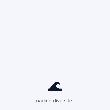
🌊
Loading dive site...