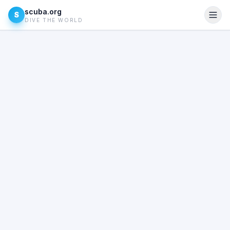
scuba.org
S
DIVE THE WORLD