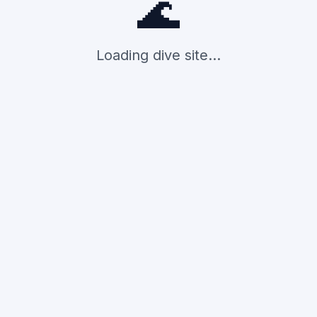
🌊
Loading dive site...