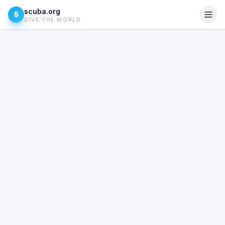
scuba.org
S
DIVE THE WORLD