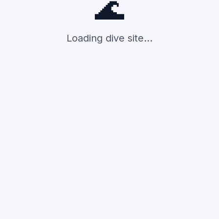
🌊
Loading dive site...