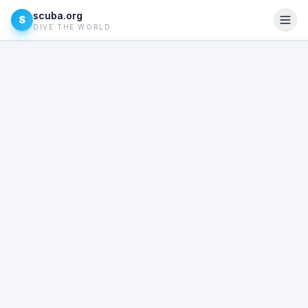
scuba.org
S
DIVE THE WORLD