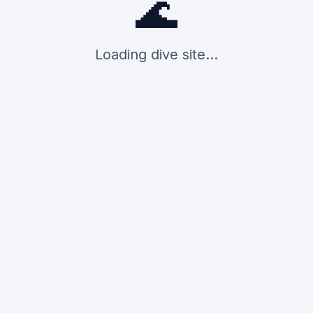
🌊
Loading dive site...