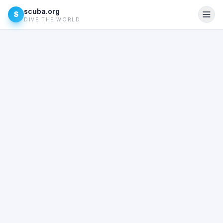
scuba.org
S
DIVE THE WORLD