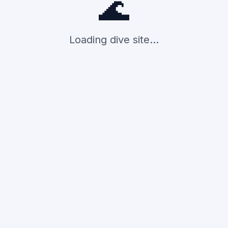
🌊
Loading dive site...