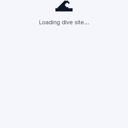
🌊
Loading dive site...