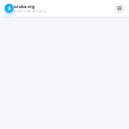
scuba.org
S
DIVE THE WORLD