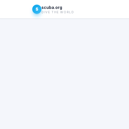
scuba.org
S
DIVE THE WORLD