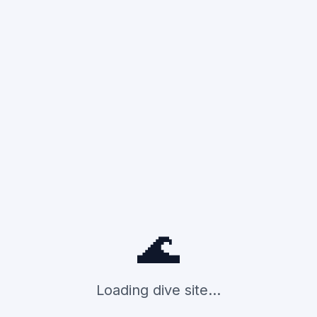
🌊
Loading dive site...