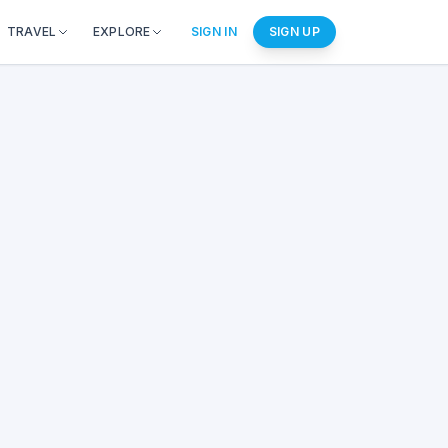
TRAVEL
EXPLORE
SIGN IN
SIGN UP