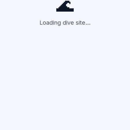
🌊
Loading dive site...