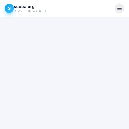
scuba.org
S
DIVE THE WORLD