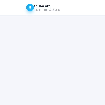
scuba.org
S
DIVE THE WORLD