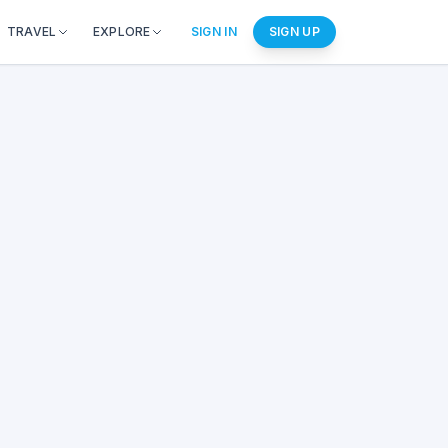
TRAVEL
EXPLORE
SIGN IN
SIGN UP