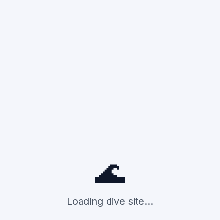
🌊
Loading dive site...