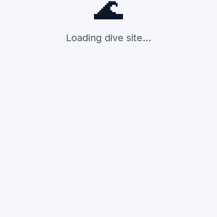
🌊
Loading dive site...