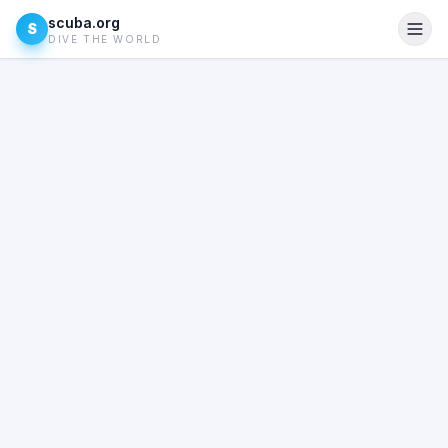
scuba.org
S
DIVE THE WORLD