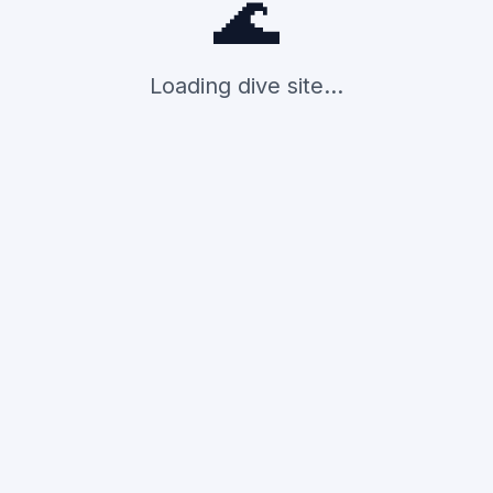
🌊
Loading dive site...