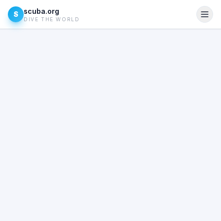
scuba.org
S
DIVE THE WORLD