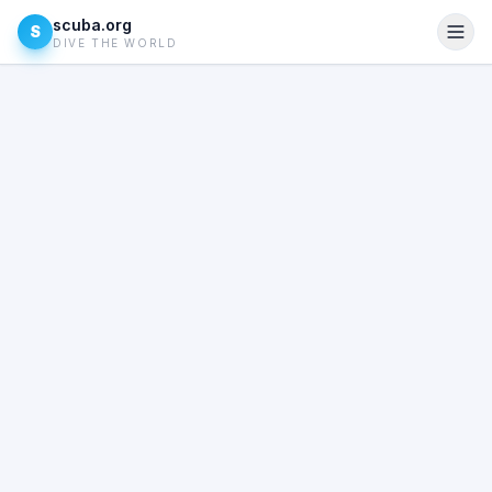
scuba.org
S
DIVE THE WORLD