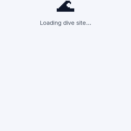
🌊
Loading dive site...