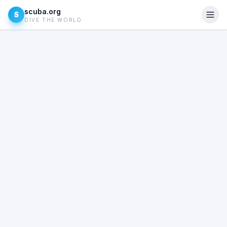
scuba.org
S
DIVE THE WORLD