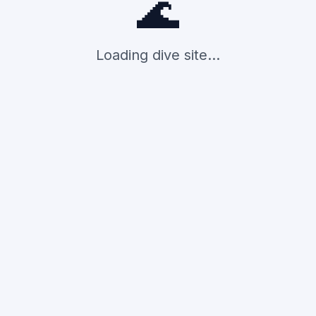
🌊
Loading dive site...