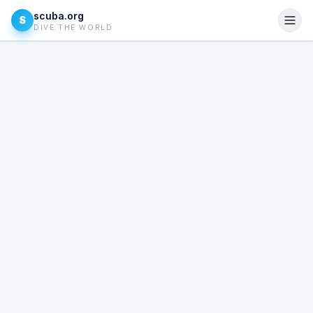
scuba.org
S
DIVE THE WORLD