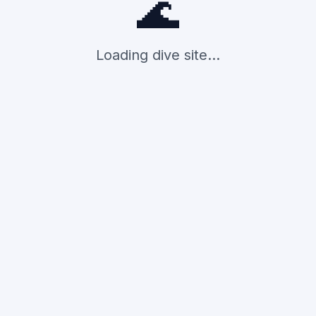
🌊
Loading dive site...