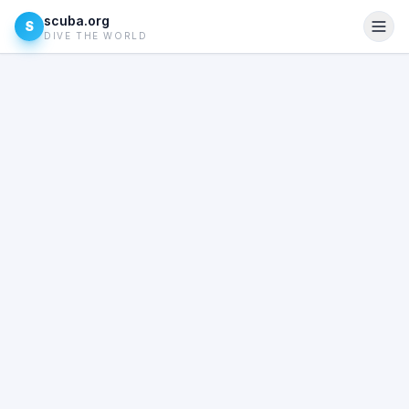
scuba.org
S
DIVE THE WORLD