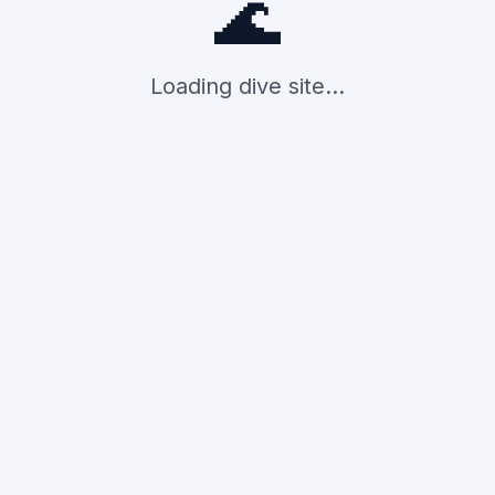
🌊
Loading dive site...