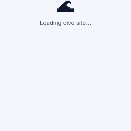
🌊
Loading dive site...