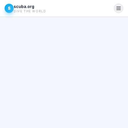
scuba.org
S
DIVE THE WORLD